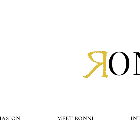
O
MASION
MEET RONNI
IN