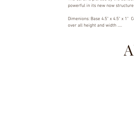
powerful in its new now structure
Dimenions: Base 4.5" x 4.5" x 1"  Co
over all height and width .....
A