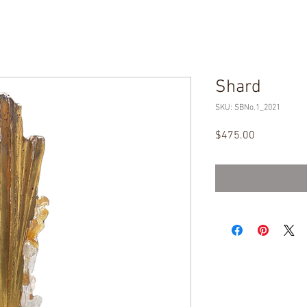
Shard
SKU: SBNo.1_2021
Price
$475.00