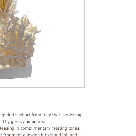
 gilded sunburt from Italy that is missing 
ced by gems and pearls. 
pleasing in complimentary relating tones. 
t fragment allowing it to stand tall and 