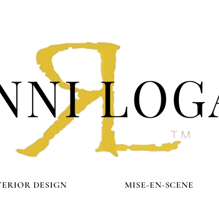
NNI LOG
TERIOR DESIGN
MISE-EN-SCENE