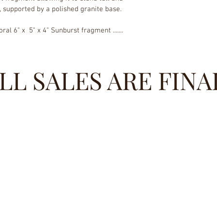
, supported by a polished granite base.
ral 6" x  5" x 4" Sunburst fragment ....... 
LL SALES ARE FINA