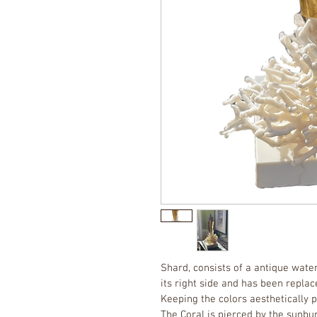
Shard, consists of a antique water
its right side and has been repla
Keeping the colors aesthetically 
The Coral is pierced by the sunbur