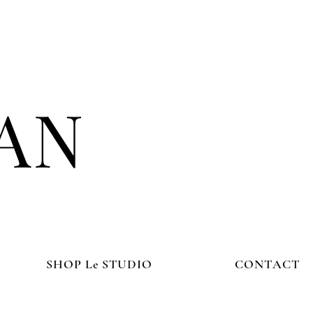
AN
SHOP Le STUDIO
CONTACT