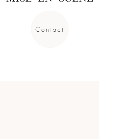
Contact