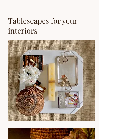
Tablescapes for your
interiors