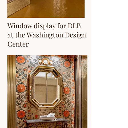
Window display for DLB
at the Washington Design
Center