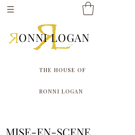
ONNI LOGAN
THE HOUSE OF
RONNI LOGAN
MISE-EN-SCENE