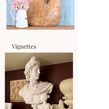
Vignettes