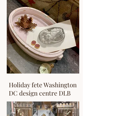
Holiday fete Washington
DC design centre DLB