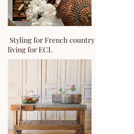
Styling for French country
living for ECL