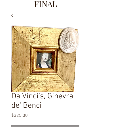
FINAL
Da Vinci's, Ginevra
de' Benci
Price
$325.00