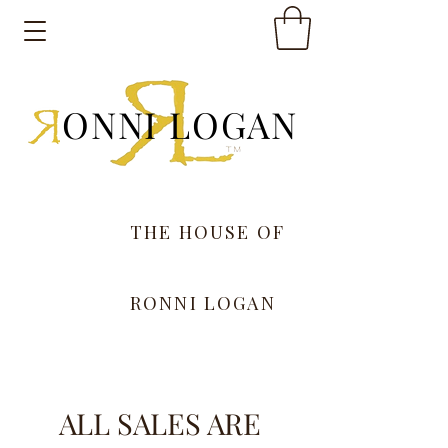
ONNI LOGAN
THE HOUSE OF
RONNI LOGAN
ALL SALES ARE