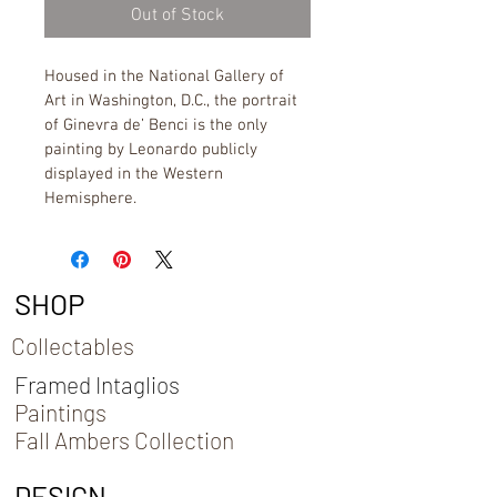
Out of Stock
Housed in the National Gallery of 
Art in Washington, D.C., the portrait 
of Ginevra de’ Benci is the only 
painting by Leonardo publicly 
displayed in the Western 
Hemisphere.
SHOP
Collectables
Framed Intaglios
Paintings
Fall Ambers Collection
DESIGN