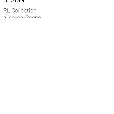
RL Collection
Mise-en-Scene
Art for Arts Sake
CONTACT
Commission
Interior Design